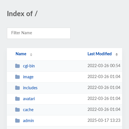
Index of /
Name
Last Modified
2022-03-26 00:54
cgi-bin
2022-03-26 01:04
image
2022-03-26 01:04
includes
2022-03-26 01:04
avatari
2022-03-26 01:04
cache
2025-03-17 13:23
admin