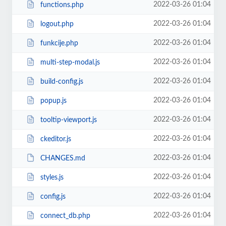
2022-03-26 01:04
functions.php
2022-03-26 01:04
logout.php
2022-03-26 01:04
funkcije.php
2022-03-26 01:04
multi-step-modal.js
2022-03-26 01:04
build-config.js
2022-03-26 01:04
popup.js
2022-03-26 01:04
tooltip-viewport.js
2022-03-26 01:04
ckeditor.js
2022-03-26 01:04
CHANGES.md
2022-03-26 01:04
styles.js
2022-03-26 01:04
config.js
2022-03-26 01:04
connect_db.php